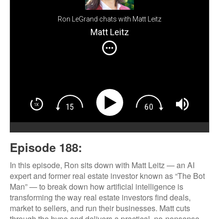
Ron LeGrand chats with Matt Leitz
Matt Leitz
Episode 188:
In this episode, Ron sits down with Matt Leitz — an AI
expert and former real estate investor known as “The Bot
Man” — to break down how artificial intelligence is
transforming the way real estate investors find deals,
market to sellers, and run their businesses. Matt cuts
through the hype and delivers a practical, no-nonsense