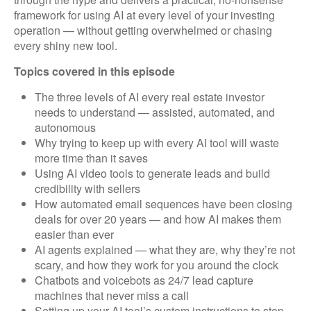
framework for using AI at every level of your investing
operation — without getting overwhelmed or chasing
every shiny new tool.
Topics covered in this episode
The three levels of AI every real estate investor
needs to understand — assisted, automated, and
autonomous
Why trying to keep up with every AI tool will waste
more time than it saves
Using AI video tools to generate leads and build
credibility with sellers
How automated email sequences have been closing
deals for over 20 years — and how AI makes them
easier than ever
AI agents explained — what they are, why they’re not
scary, and how they work for you around the clock
Chatbots and voicebots as 24/7 lead capture
machines that never miss a call
Setting up your AI tool’s custom instructions to stop