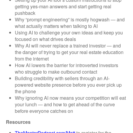
getting yes-man answers and start getting real
pushback
Why “prompt engineering” is mostly hogwash — and
what actually matters when talking to AI
Using AI to challenge your own ideas and keep you
focused on what drives deals
Why AI will never replace a trained investor — and
the danger of trying to get your real estate education
from the internet
How AI lowers the barrier for introverted investors
who struggle to make outbound contact
Building credibility with sellers through an AI-
powered website presence before you ever pick up
the phone
Why ignoring AI now means your competition will eat
your lunch — and how to get ahead of the curve
before everyone catches on
Resources
TheMentorPodcast.com/Matt
to register for the