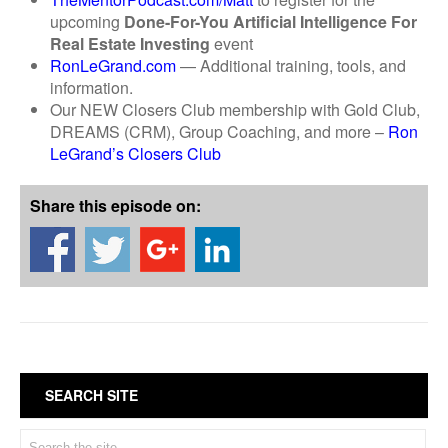
upcoming
Done-For-You
Artificial Intelligence
For
Real Estate Investing
event
RonLeGrand.com
— Additional training, tools, and
information.
Our NEW Closers Club membership with Gold Club,
DREAMS (CRM), Group Coaching, and more –
Ron
LeGrand’s Closers Club
Share this episode on:
SEARCH SITE