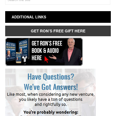
ADDITIONAL LINKS
GET RON’S FREE GIFT HERE