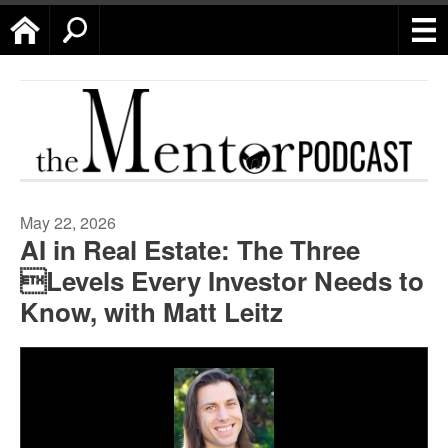
Home
Search
May 22, 2026
AI in Real Estate: The Three
Levels Every Investor Needs to
Know, with Matt Leitz