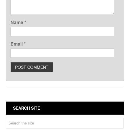
Name
*
Email
*
SEARCH SITE