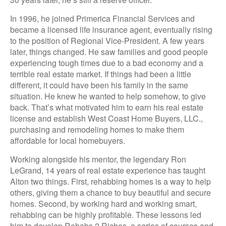
In 1996, he joined Primerica Financial Services and
became a licensed life insurance agent, eventually rising
to the position of Regional Vice-President. A few years
later, things changed. He saw families and good people
experiencing tough times due to a bad economy and a
terrible real estate market. If things had been a little
different, it could have been his family in the same
situation. He knew he wanted to help somehow, to give
back. That’s what motivated him to earn his real estate
license and establish West Coast Home Buyers, LLC.,
purchasing and remodeling homes to make them
affordable for local homebuyers.
Working alongside his mentor, the legendary Ron
LeGrand, 14 years of real estate experience has taught
Alton two things. First, rehabbing homes is a way to help
others, giving them a chance to buy beautiful and secure
homes. Second, by working hard and working smart,
rehabbing can be highly profitable. These lessons led
him to develop Rehabs 2 Riches, a series of courses and