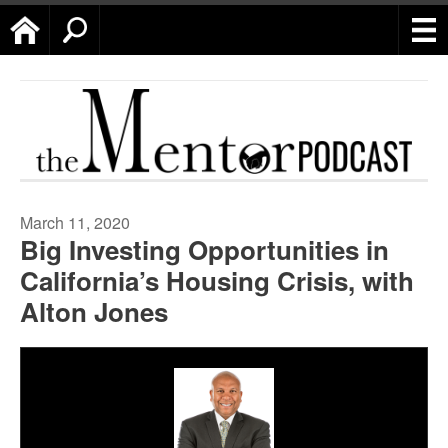
Home
Search
March 11, 2020
Big Investing Opportunities in
California’s Housing Crisis, with
Alton Jones