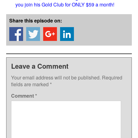
you join his Gold Club for ONLY $59 a month!
Share this episode on:
Leave a Comment
Your email address will not be published.
Required
fields are marked
*
Comment
*