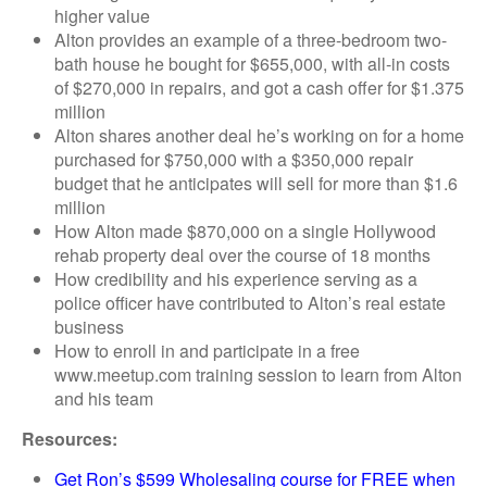
higher value
Alton provides an example of a three-bedroom two-
bath house he bought for $655,000, with all-in costs
of $270,000 in repairs, and got a cash offer for $1.375
million
Alton shares another deal he’s working on for a home
purchased for $750,000 with a $350,000 repair
budget that he anticipates will sell for more than $1.6
million
How Alton made $870,000 on a single Hollywood
rehab property deal over the course of 18 months
How credibility and his experience serving as a
police officer have contributed to Alton’s real estate
business
How to enroll in and participate in a free
www.meetup.com training session to learn from Alton
and his team
Resources:
Get Ron’s $599 Wholesaling course for FREE when