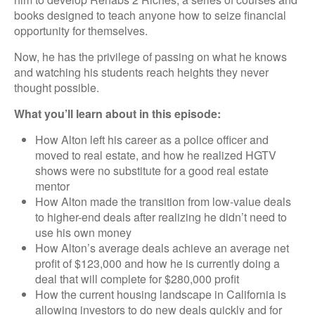
books designed to teach anyone how to seize financial
opportunity for themselves.
Now, he has the privilege of passing on what he knows
and watching his students reach heights they never
thought possible.
What you’ll learn about in this episode:
How Alton left his career as a police officer and
moved to real estate, and how he realized HGTV
shows were no substitute for a good real estate
mentor
How Alton made the transition from low-value deals
to higher-end deals after realizing he didn’t need to
use his own money
How Alton’s average deals achieve an average net
profit of $123,000 and how he is currently doing a
deal that will complete for $280,000 profit
How the current housing landscape in California is
allowing investors to do new deals quickly and for