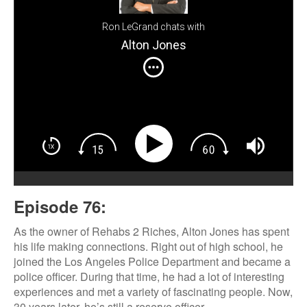
Ron LeGrand chats with
Alton Jones
Episode 76:
As the owner of Rehabs 2 Riches, Alton Jones has spent
his life making connections. Right out of high school, he
joined the Los Angeles Police Department and became a
police officer. During that time, he had a lot of interesting
experiences and met a variety of fascinating people. Now,
30 years later, he’s still a reserve officer.