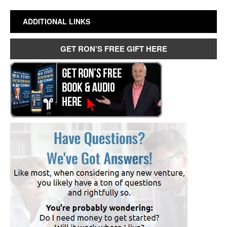
ADDITIONAL LINKS
GET RON’S FREE GIFT HERE