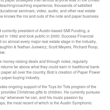
 teaching/coaching experience, thousands of satisfied
ducational seminars, video, audio, and other real estate
 one knows the ins and outs of the note and paper business
 currently president of Austin-based SMI Funding, a
ed in 1992 and took public in 2000: Success Financial
on almost every major real estate stage in the industry,
aughlin & Nathan Jurewicz, Scott Meyers, Richard Roop,
ew.
e money-raising deals and through notes, regularly
 returns far above what they could earn in traditional bank-
 paper all over the country, Bob’s creation of Paper Power
e paper buying industry.
des ongoing support of the Toys for Tots program of the
provides Christmas gifts to children. He currently pursues
 away” whenever he can, and his music passion by
ups, the most recent of which is the Austin Symphonic