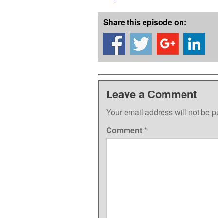
Share this episode on:
Leave a Comment
Your email address will not be p
Comment
*