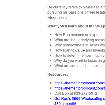
He currently refers to himself as 
pursuing his passions of real estat
winemaking.
What you’ll learn about in this e
How Bob became an expert at 
What are the underlying reaso
Why homeowners in Texas would
How loan-to-value and investm
How to determine how much yo
Why do you want to focus on g
What are some of the traps to 
Resources:
https://thementorpodcast.com/l
https://thementorpodcast.com/
Call Bob at 833-272-5012
Get Ron’s $599 Wholesaling c
$59 a month!