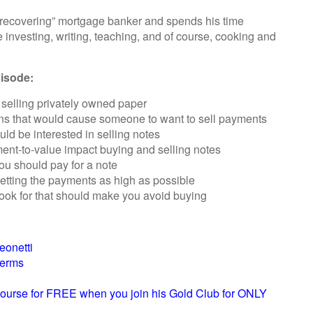
a “recovering” mortgage banker and spends his time
e investing, writing, teaching, and of course, cooking and
pisode:
selling privately owned paper
ns that would cause someone to want to sell payments
 be interested in selling notes
ent-to-value impact buying and selling notes
u should pay for a note
etting the payments as high as possible
look for that should make you avoid buying
eonetti
terms
ourse for FREE when you join his Gold Club for ONLY