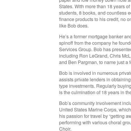
States. With more than 18 years of
students, 8 books, and countless e
finance products to his credit, no
like Bob does.
He’s a former mortgage banker and
spinoff from the company he found
Services Group. Bob has presented 
including Ron LeGrand, Chris McL
and Ben Pargman, to name just a f
Bob is involved in numerous privat
assists private lenders in obtaining
type investments. Regularly buying
is the culmination of 18 years in th
Bob’s community involvement inclu
United States Marine Corps, which 
his passion for travel by “getting
performing with various choral gro
Choir.