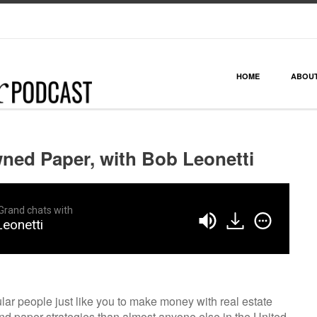
HOME
ABOU
ned Paper, with Bob Leonetti
Grand chats with
eonetti
ar people just like you to make money with real estate
 paper strategies than almost anyone else in the United