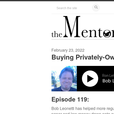
February 23, 2022
Buying Privately-Ow
Ron Le
Bob L
Episode 119:
Bob Leonetti has helped more regul
paper and low money down note and