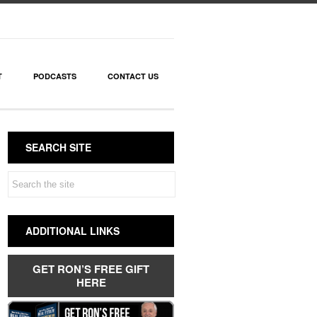
T
PODCASTS
CONTACT US
SEARCH SITE
ADDITIONAL LINKS
GET RON’S FREE GIFT
HERE