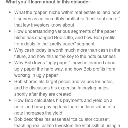
What you’ll learn about in this episode:
What the “paper” niche within real estate is, and how
it serves as an incredibly profitable “best kept secret”
that few investors know about
How understanding various segments of the paper
niche has changed Bob’s life, and how Bob profits
from deals in the “pretty paper” segment
Why cash today is worth much more than cash in the
future, and how this is the key to the note business
Why Bob loves “ugly paper”, how he learned about
ugly paper the hard way, and how Bob profits from
working in ugly paper
Bob shares his target prices and values for notes,
and he discusses his expertise in buying notes
shortly after they are created
How Bob calculates his payments and yield on a
note, and how paying less than the face value of a
note increases the yield
Bob describes his essential “calculator course”,
teaching real estate investors the vital skill of using a