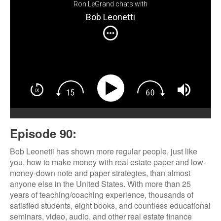
Ron LeGrand chats with
Bob Leonetti
Episode 90:
Bob Leonetti has shown more regular people, just like
you, how to make money with real estate paper and low-
money-down note and paper strategies, than almost
anyone else in the United States. With more than 25
years of teaching/coaching experience, thousands of
satisfied students, eight books, and countless educational
seminars, video, audio, and other real estate finance