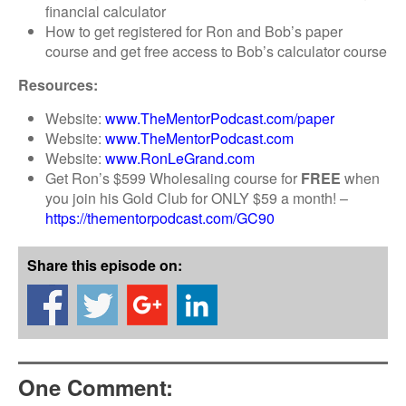
financial calculator
How to get registered for Ron and Bob’s paper
course and get free access to Bob’s calculator course
Resources:
Website:
www.TheMentorPodcast.com/paper
Website:
www.TheMentorPodcast.com
Website:
www.RonLeGrand.com
Get Ron’s $599 Wholesaling course for
FREE
when
you join his Gold Club for ONLY $59 a month! –
https://thementorpodcast.com/GC90
Share this episode on:
One Comment: