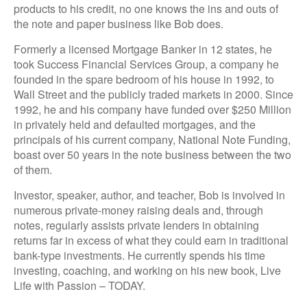
products to his credit, no one knows the ins and outs of
the note and paper business like Bob does.
Formerly a licensed Mortgage Banker in 12 states, he
took Success Financial Services Group, a company he
founded in the spare bedroom of his house in 1992, to
Wall Street and the publicly traded markets in 2000. Since
1992, he and his company have funded over $250 Million
in privately held and defaulted mortgages, and the
principals of his current company, National Note Funding,
boast over 50 years in the note business between the two
of them.
Investor, speaker, author, and teacher, Bob is involved in
numerous private-money raising deals and, through
notes, regularly assists private lenders in obtaining
returns far in excess of what they could earn in traditional
bank-type investments. He currently spends his time
investing, coaching, and working on his new book, Live
Life with Passion – TODAY.