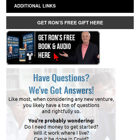
ADDITIONAL LINKS
GET RON’S FREE GIFT HERE