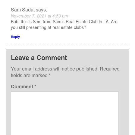
Sam Sadat
says:
November 7, 2021 at 4:50 pm
Bob, this is Sam from Sam’s Real Estate Club in LA. Are
you still presenting at real estate clubs?
Reply
Leave a Comment
Your email address will not be published.
Required
fields are marked
*
Comment
*