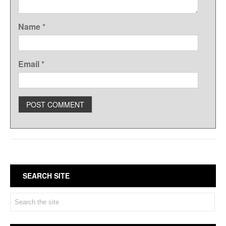
Name
*
Email
*
SEARCH SITE