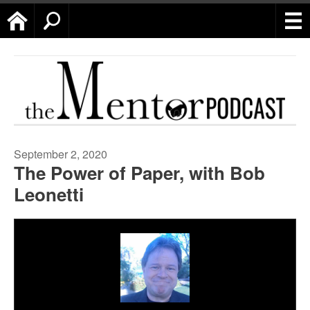
Home
Search
September 2, 2020
The Power of Paper, with Bob
Leonetti