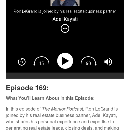
Ron LeGrand is joined by his real estate business partner,
Adel Kayati, who shares his personal experience and
Adel Kayati
expertise in generating real estate leads, closing deals,
and making the most of targeted marketing strategies.
Episode 169:
What You’ll Learn About in this Episode:
In this episode of
The Mentor Podcast
, Ron LeGrand is
joined by his real estate business partner, Adel Kayati,
who shares his personal experience and expertise in
generating real estate leads, closing deals, and making