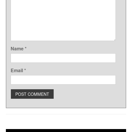
Name
*
Email
*