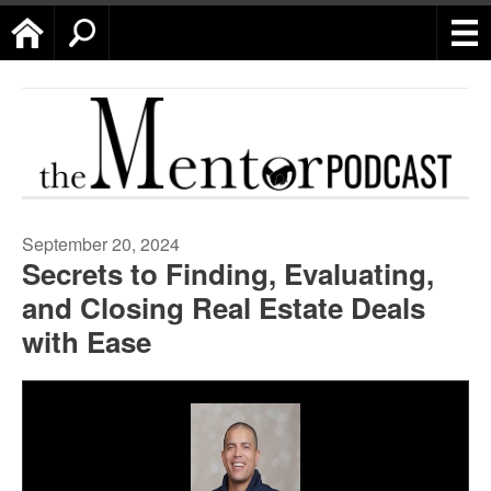
Home
Search
September 20, 2024
Secrets to Finding, Evaluating,
and Closing Real Estate Deals
with Ease