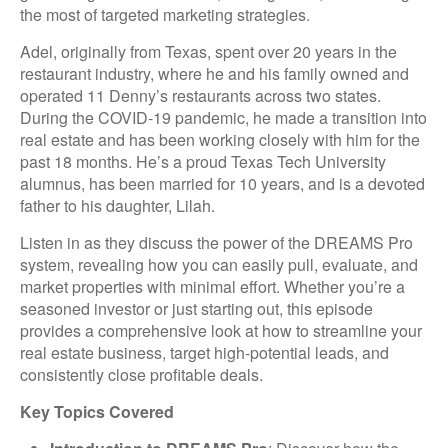
the most of targeted marketing strategies.
Adel, originally from Texas, spent over 20 years in the
restaurant industry, where he and his family owned and
operated 11 Denny’s restaurants across two states.
During the COVID-19 pandemic, he made a transition into
real estate and has been working closely with him for the
past 18 months. He’s a proud Texas Tech University
alumnus, has been married for 10 years, and is a devoted
father to his daughter, Lilah.
Listen in as they discuss the power of the DREAMS Pro
system, revealing how you can easily pull, evaluate, and
market properties with minimal effort. Whether you’re a
seasoned investor or just starting out, this episode
provides a comprehensive look at how to streamline your
real estate business, target high-potential leads, and
consistently close profitable deals.
Key Topics Covered