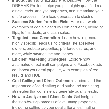
Introduction to DREAMS Pro
: Discover how the
DREAMS Pro tool helps you pull highly qualified real
estate leads, analyze properties, and streamline your
entire process—from lead generation to closing.
Success Stories from the Field
: Hear real-world
examples of deals closed by Ron and Adel, including
flips, terms deals, and cash sales.
Targeted Lead Generation
: Learn how to generate
highly specific leads using criteria like absentee
owners, probate properties, pre-foreclosures, and
more, while saving time and money.
Efficient Marketing Strategies
: Explore how
automated direct mail campaigns and Facebook ads
can boost your deal pipeline, with examples of real
results and ROI.
Cold Calling and Direct Outreach
: Understand the
importance of cold calling and outbound marketing
strategies that consistently generate quality leads.
How to Analyze and Close Deals
: Get insights into
the step-by-step process of evaluating properties,
including setting up your deal criteria, estimating