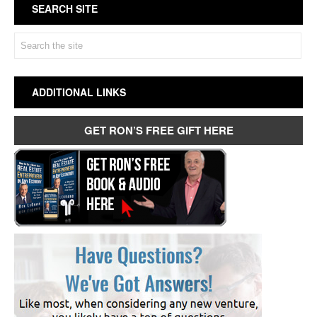
SEARCH SITE
ADDITIONAL LINKS
GET RON’S FREE GIFT HERE