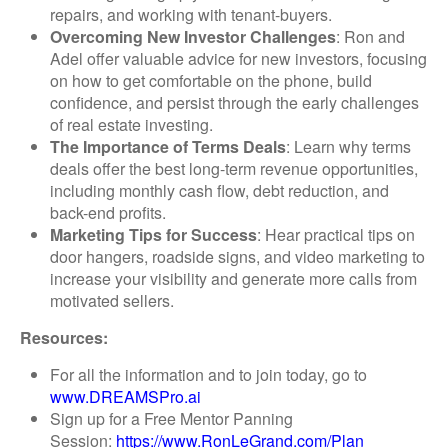
repairs, and working with tenant-buyers.
Overcoming New Investor Challenges
: Ron and
Adel offer valuable advice for new investors, focusing
on how to get comfortable on the phone, build
confidence, and persist through the early challenges
of real estate investing.
The Importance of Terms Deals
: Learn why terms
deals offer the best long-term revenue opportunities,
including monthly cash flow, debt reduction, and
back-end profits.
Marketing Tips for Success
: Hear practical tips on
door hangers, roadside signs, and video marketing to
increase your visibility and generate more calls from
motivated sellers.
Resources:
For all the information and to join today, go to
www.DREAMSPro.ai
Sign up for a Free Mentor Panning
Session:
https://www.RonLeGrand.com/Plan