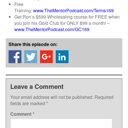
Free
Training:
www.TheMentorPodcast.com/Terms169
Get Ron’s $599 Wholesaling course for FREE when
you join his Gold Club for ONLY $99 a month! –
www.TheMentorPodcast.com/GC169
Share this episode on:
Leave a Comment
Your email address will not be published.
Required
fields are marked
*
Comment
*