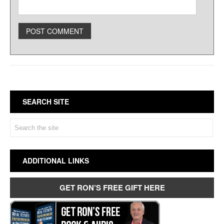
SEARCH SITE
ADDITIONAL LINKS
GET RON’S FREE GIFT HERE