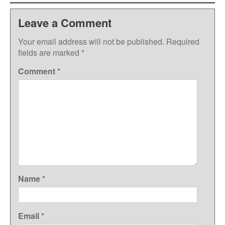
Leave a Comment
Your email address will not be published.
Required
fields are marked
*
Comment
*
Name
*
Email
*