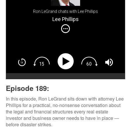
Ron LeGrand chats with Lee Phillips
Lee Phillips
Episode 189:
In this episode, Ron LeGrand sits down with attorney Lee
Phillips for a practical, no-nonsense conversation about
the legal and financial structures every real estate
investor and business owner needs to have in place —
before disaster strikes.