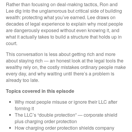
Rather than focusing on deal-making tactics, Ron and
Lee dig into the unglamorous but critical side of building
wealth: protecting what you’ve earned. Lee draws on
decades of legal experience to explain why most people
are dangerously exposed without even knowing it, and
what it actually takes to build a structure that holds up in
court.
This conversation is less about getting rich and more
about staying rich — an honest look at the legal tools the
wealthy rely on, the costly mistakes ordinary people make
every day, and why waiting until there’s a problem is
already too late.
Topics covered in this episode
Why most people misuse or ignore their LLC after
forming it
The LLC’s “double protection” — corporate shield
plus charging order protection
How charging order protection shields company