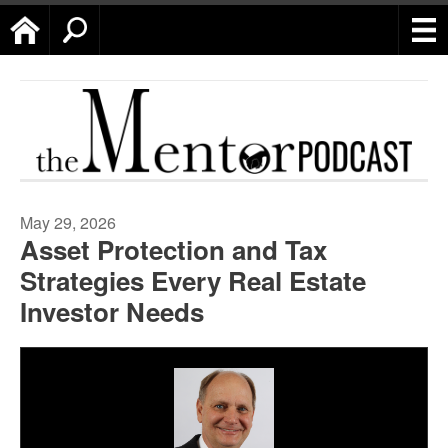
Home
Search
May 29, 2026
Asset Protection and Tax
Strategies Every Real Estate
Investor Needs