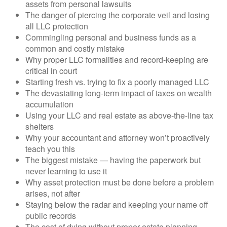
assets from personal lawsuits
The danger of piercing the corporate veil and losing
all LLC protection
Commingling personal and business funds as a
common and costly mistake
Why proper LLC formalities and record-keeping are
critical in court
Starting fresh vs. trying to fix a poorly managed LLC
The devastating long-term impact of taxes on wealth
accumulation
Using your LLC and real estate as above-the-line tax
shelters
Why your accountant and attorney won’t proactively
teach you this
The biggest mistake — having the paperwork but
never learning to use it
Why asset protection must be done before a problem
arises, not after
Staying below the radar and keeping your name off
public records
The cost of dying without proper estate planning —