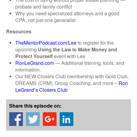
probate and family conflict
Why you need specialized attorneys and a good
CPA, not just one generalist
Resources
TheMentorPodcast.com/Lee
to register for the
upcoming
Using the Law to Make Money and
Protect Yourself
event with Lee
RonLeGrand.com
— Additional training, tools, and
information.
Our NEW Closers Club membership with Gold Club,
DREAMS (CRM), Group Coaching, and more –
Ron
LeGrand’s Closers Club
Share this episode on: