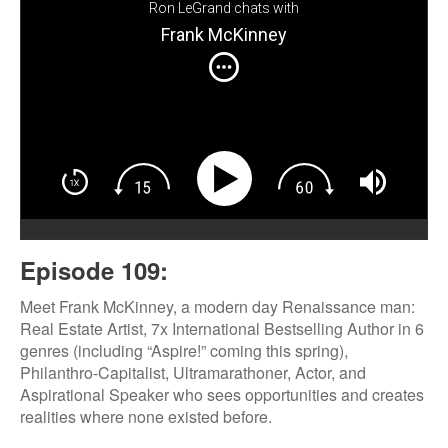
Ron LeGrand chats with
Frank McKinney
Episode 109:
Meet Frank McKinney, a modern day Renaissance man:
Real Estate Artist, 7x International Bestselling Author in 6
genres (including “Aspire!” coming this spring),
Philanthro-Capitalist, Ultramarathoner, Actor, and
Aspirational Speaker who sees opportunities and creates
realities where none existed before.