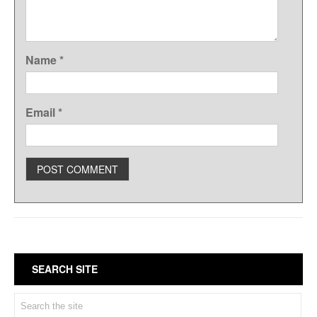
Name
*
Email
*
SEARCH SITE