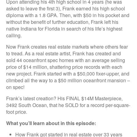
Upon attending his 4th high school in 4 years (he was
asked to leave the first 3), Frank earned his high school
diploma with a 1.8 GPA. Then, with $50 in his pocket and
without the benefit of further education, Frank left his
native Indiana for Florida in search of his life’s highest
calling.
Now Frank creates real estate markets where others fear
to tread. As a real estate artist, Frank has created and
sold 44 oceanfront spec homes with an average selling
price of $14 million, shattering price records with each
new project. Frank started with a $50,000 fixer-upper, and
climbed all the way to a $50 million oceanfront mansion –
on spec!
Frank’s latest creation? His FINAL $14M Masterpiece,
3492 South Ocean, that he SOLD for a record per-square-
foot price.
What you’ll learn about in this episode:
How Frank got started in real estate over 33 years