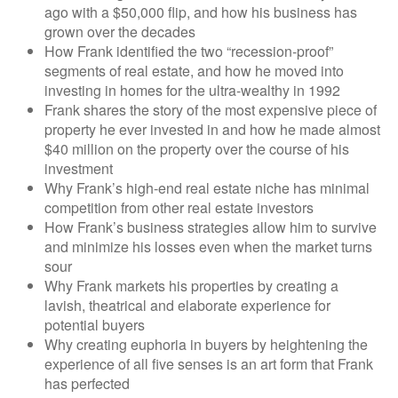
ago with a $50,000 flip, and how his business has
grown over the decades
How Frank identified the two “recession-proof”
segments of real estate, and how he moved into
investing in homes for the ultra-wealthy in 1992
Frank shares the story of the most expensive piece of
property he ever invested in and how he made almost
$40 million on the property over the course of his
investment
Why Frank’s high-end real estate niche has minimal
competition from other real estate investors
How Frank’s business strategies allow him to survive
and minimize his losses even when the market turns
sour
Why Frank markets his properties by creating a
lavish, theatrical and elaborate experience for
potential buyers
Why creating euphoria in buyers by heightening the
experience of all five senses is an art form that Frank
has perfected