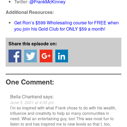
Twitter:
@FrankMcKinney
Additional Resources:
Get Ron’s $599 Wholesaling course for FREE when
you join his Gold Club for ONLY $59 a month!
Share this episode on:
One Comment:
Bella Chartrand
says:
June 5, 2021 at 4:55 pm
I’m so inspired with what Frank chose to do with his wealth,
influence and creativity to help so many communities in
need. What an entertaining guy, too! This was most fun to
listen to and has inspired me to new levels so that I, too,