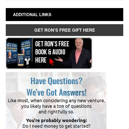
ADDITIONAL LINKS
GET RON’S FREE GIFT HERE