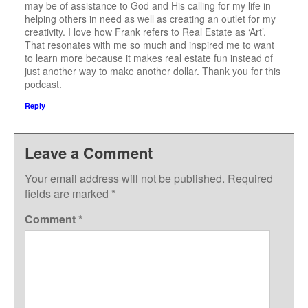
may be of assistance to God and His calling for my life in
helping others in need as well as creating an outlet for my
creativity. I love how Frank refers to Real Estate as ‘Art’.
That resonates with me so much and inspired me to want
to learn more because it makes real estate fun instead of
just another way to make another dollar. Thank you for this
podcast.
Reply
Leave a Comment
Your email address will not be published.
Required
fields are marked
*
Comment
*