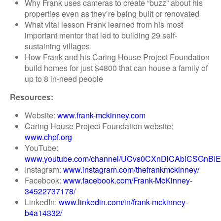
Why Frank uses cameras to create “buzz” about his
properties even as they’re being built or renovated
What vital lesson Frank learned from his most
important mentor that led to building 29 self-
sustaining villages
How Frank and his Caring House Project Foundation
build homes for just $4800 that can house a family of
up to 8 in-need people
Resources:
Website:
www.frank-mckinney.com
Caring House Project Foundation website:
www.chpf.org
YouTube:
www.youtube.com/channel/UCvs0CXnDlCAbiCSGnBI
Instagram:
www.instagram.com/thefrankmckinney/
Facebook:
www.facebook.com/Frank-McKinney-
34522737178/
LinkedIn:
www.linkedin.com/in/frank-mckinney-
b4a14332/