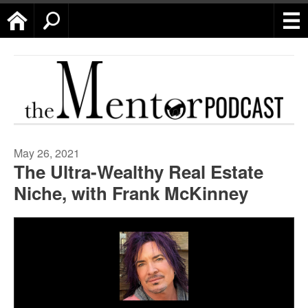
Home
Search
May 26, 2021
The Ultra-Wealthy Real Estate
Niche, with Frank McKinney