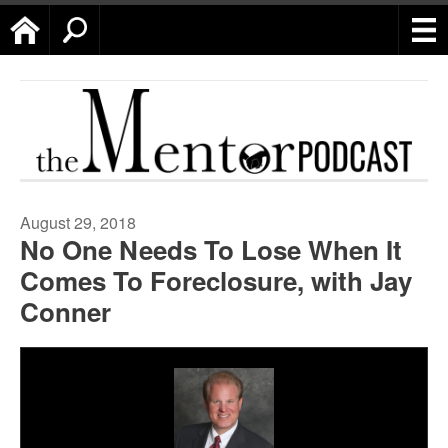
Home
Search
August 29, 2018
No One Needs To Lose When It
Comes To Foreclosure, with Jay
Conner