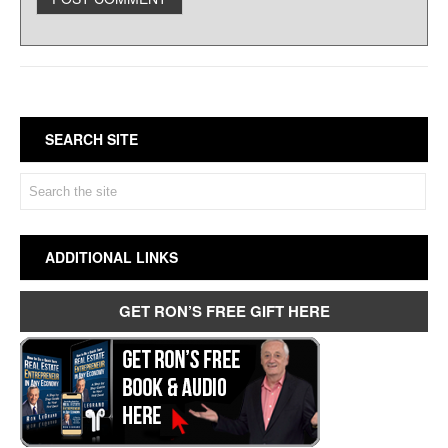
SEARCH SITE
ADDITIONAL LINKS
GET RON’S FREE GIFT HERE