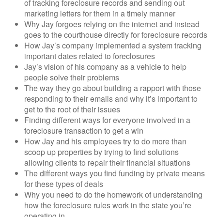
of tracking foreclosure records and sending out
marketing letters for them in a timely manner
Why Jay forgoes relying on the internet and instead
goes to the courthouse directly for foreclosure records
How Jay’s company implemented a system tracking
important dates related to foreclosures
Jay’s vision of his company as a vehicle to help
people solve their problems
The way they go about building a rapport with those
responding to their emails and why it’s important to
get to the root of their issues
Finding different ways for everyone involved in a
foreclosure transaction to get a win
How Jay and his employees try to do more than
scoop up properties by trying to find solutions
allowing clients to repair their financial situations
The different ways you find funding by private means
for these types of deals
Why you need to do the homework of understanding
how the foreclosure rules work in the state you’re
operating in