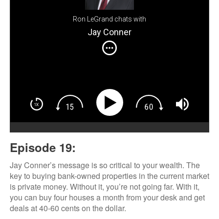
Ron LeGrand chats with
Jay Conner
Episode 19:
Jay Conner’s message is so critical to your wealth. The
key to buying bank-owned properties in the current market
is private money. Without it, you’re not going far. With it,
you can buy four houses a month from your desk and get
deals at 40-60 cents on the dollar.