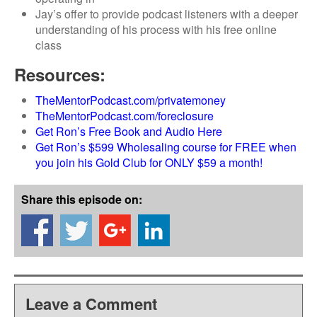
Jay’s offer to provide podcast listeners with a deeper
understanding of his process with his free online
class
Resources:
TheMentorPodcast.com/privatemoney
TheMentorPodcast.com/foreclosure
Get Ron’s Free Book and Audio Here
Get Ron’s $599 Wholesaling course for FREE when
you join his Gold Club for ONLY $59 a month!
Share this episode on:
Leave a Comment