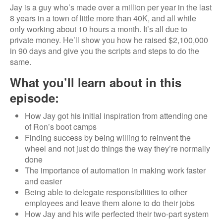
Jay is a guy who’s made over a million per year in the last
8 years in a town of little more than 40K, and all while
only working about 10 hours a month. It’s all due to
private money. He’ll show you how he raised $2,100,000
in 90 days and give you the scripts and steps to do the
same.
What you’ll learn about in this
episode:
How Jay got his initial inspiration from attending one
of Ron’s boot camps
Finding success by being willing to reinvent the
wheel and not just do things the way they’re normally
done
The importance of automation in making work faster
and easier
Being able to delegate responsibilities to other
employees and leave them alone to do their jobs
How Jay and his wife perfected their two-part system