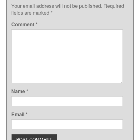
Your email address will not be published.
Required
fields are marked
*
Comment
*
Name
*
Email
*