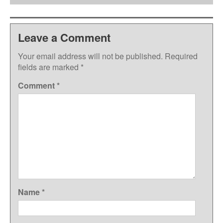
Leave a Comment
Your email address will not be published.
Required
fields are marked
*
Comment
*
Name
*