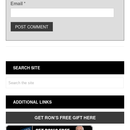
Email
*
SEARCH SITE
ADDITIONAL LINKS
GET RON’S FREE GIFT HERE