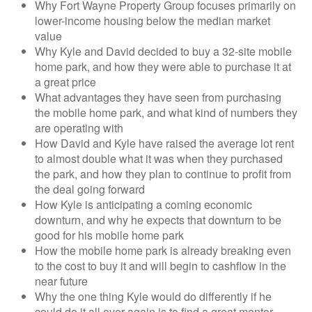
Why Fort Wayne Property Group focuses primarily on
lower-income housing below the median market
value
Why Kyle and David decided to buy a 32-site mobile
home park, and how they were able to purchase it at
a great price
What advantages they have seen from purchasing
the mobile home park, and what kind of numbers they
are operating with
How David and Kyle have raised the average lot rent
to almost double what it was when they purchased
the park, and how they plan to continue to profit from
the deal going forward
How Kyle is anticipating a coming economic
downturn, and why he expects that downturn to be
good for his mobile home park
How the mobile home park is already breaking even
to the cost to buy it and will begin to cashflow in the
near future
Why the one thing Kyle would do differently if he
could do it all over again is to find a great mentor