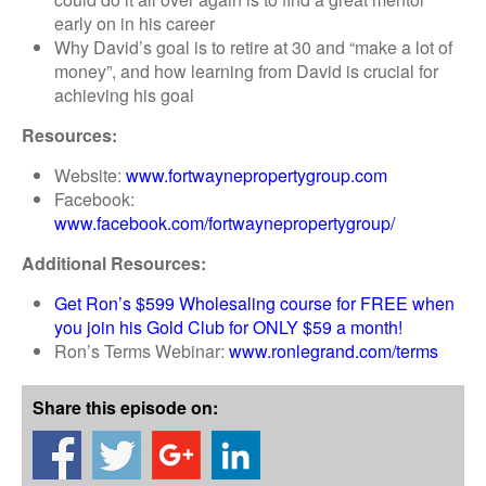
early on in his career
Why David’s goal is to retire at 30 and “make a lot of
money”, and how learning from David is crucial for
achieving his goal
Resources:
Website:
www.fortwaynepropertygroup.com
Facebook:
www.facebook.com/fortwaynepropertygroup/
Additional Resources:
Get Ron’s $599 Wholesaling course for FREE when
you join his Gold Club for ONLY $59 a month!
Ron’s Terms Webinar:
www.ronlegrand.com/terms
Share this episode on: