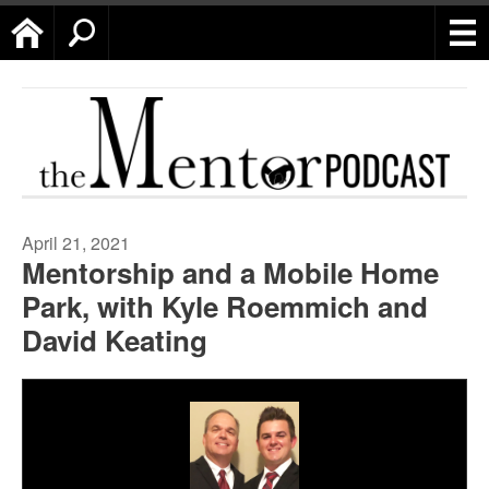
Home
Search
April 21, 2021
Mentorship and a Mobile Home
Park, with Kyle Roemmich and
David Keating