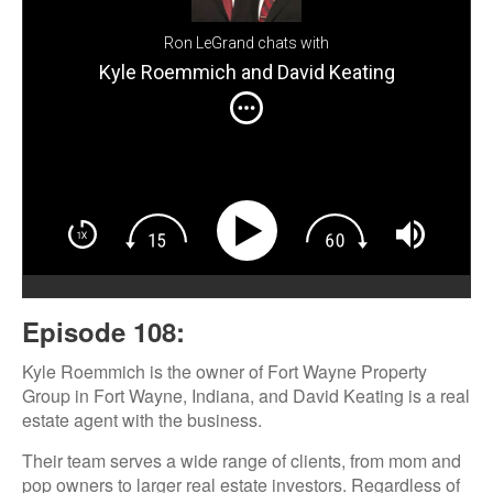
Ron LeGrand chats with
Kyle Roemmich and David Keating
Episode 108:
Kyle Roemmich is the owner of Fort Wayne Property
Group in Fort Wayne, Indiana, and David Keating is a real
estate agent with the business.
Their team serves a wide range of clients, from mom and
pop owners to larger real estate investors. Regardless of