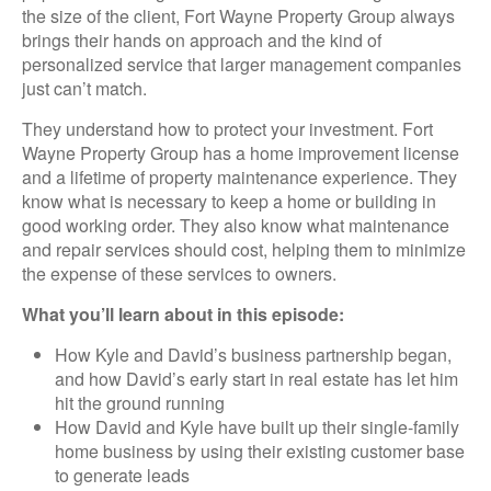
the size of the client, Fort Wayne Property Group always
brings their hands on approach and the kind of
personalized service that larger management companies
just can’t match.
They understand how to protect your investment. Fort
Wayne Property Group has a home improvement license
and a lifetime of property maintenance experience. They
know what is necessary to keep a home or building in
good working order. They also know what maintenance
and repair services should cost, helping them to minimize
the expense of these services to owners.
What you’ll learn about in this episode:
How Kyle and David’s business partnership began,
and how David’s early start in real estate has let him
hit the ground running
How David and Kyle have built up their single-family
home business by using their existing customer base
to generate leads