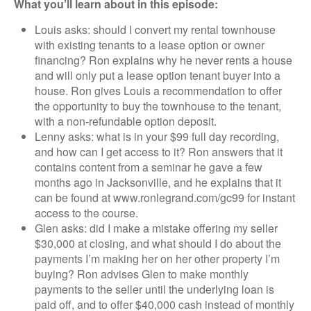
What you’ll learn about in this episode:
Louis asks: should I convert my rental townhouse
with existing tenants to a lease option or owner
financing? Ron explains why he never rents a house
and will only put a lease option tenant buyer into a
house. Ron gives Louis a recommendation to offer
the opportunity to buy the townhouse to the tenant,
with a non-refundable option deposit.
Lenny asks: what is in your $99 full day recording,
and how can I get access to it? Ron answers that it
contains content from a seminar he gave a few
months ago in Jacksonville, and he explains that it
can be found at www.ronlegrand.com/gc99 for instant
access to the course.
Glen asks: did I make a mistake offering my seller
$30,000 at closing, and what should I do about the
payments I’m making her on her other property I’m
buying? Ron advises Glen to make monthly
payments to the seller until the underlying loan is
paid off, and to offer $40,000 cash instead of monthly