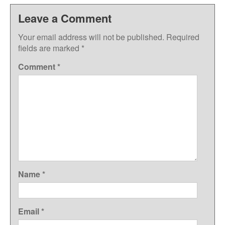
Leave a Comment
Your email address will not be published.
Required
fields are marked
*
Comment
*
Name
*
Email
*