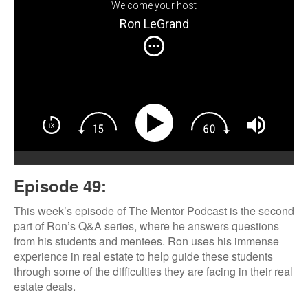
Welcome your host
Ron LeGrand
Episode 49:
This week’s episode of The Mentor Podcast is the second
part of Ron’s Q&A series, where he answers questions
from his students and mentees. Ron uses his immense
experience in real estate to help guide these students
through some of the difficulties they are facing in their real
estate deals.