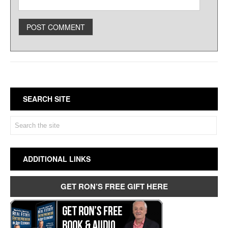
SEARCH SITE
ADDITIONAL LINKS
GET RON’S FREE GIFT HERE