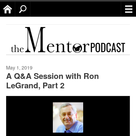
Home
Search
May 1, 2019
A Q&A Session with Ron
LeGrand, Part 2