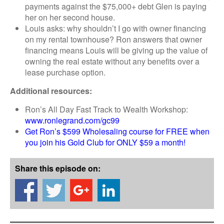
payments against the $75,000+ debt Glen is paying
her on her second house.
Louis asks: why shouldn’t I go with owner financing
on my rental townhouse? Ron answers that owner
financing means Louis will be giving up the value of
owning the real estate without any benefits over a
lease purchase option.
Additional resources:
Ron’s All Day Fast Track to Wealth Workshop:
www.ronlegrand.com/gc99
Get Ron’s $599 Wholesaling course for FREE when
you join his Gold Club for ONLY $59 a month!
Share this episode on: