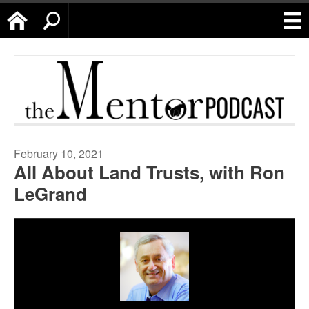
Home
Search
February 10, 2021
All About Land Trusts, with Ron
LeGrand