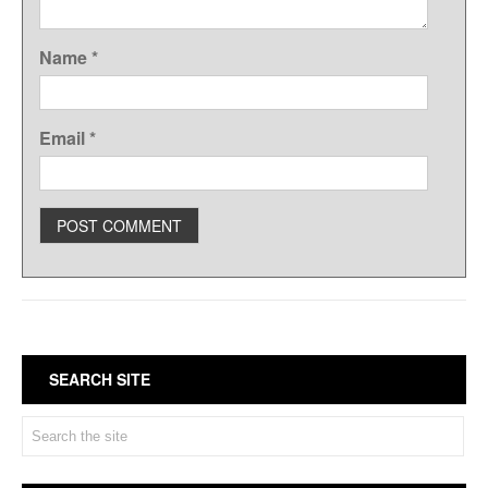
Name
*
Email
*
SEARCH SITE