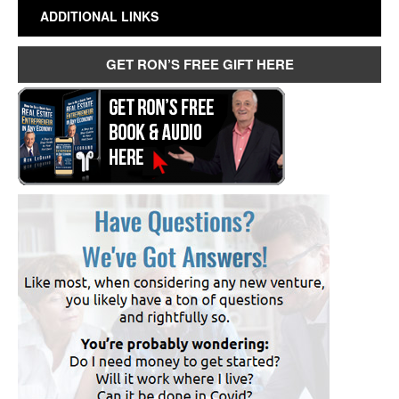
ADDITIONAL LINKS
GET RON’S FREE GIFT HERE