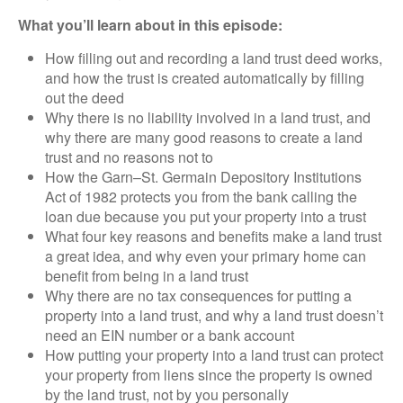
What you’ll learn about in this episode:
How filling out and recording a land trust deed works,
and how the trust is created automatically by filling
out the deed
Why there is no liability involved in a land trust, and
why there are many good reasons to create a land
trust and no reasons not to
How the Garn–St. Germain Depository Institutions
Act of 1982 protects you from the bank calling the
loan due because you put your property into a trust
What four key reasons and benefits make a land trust
a great idea, and why even your primary home can
benefit from being in a land trust
Why there are no tax consequences for putting a
property into a land trust, and why a land trust doesn’t
need an EIN number or a bank account
How putting your property into a land trust can protect
your property from liens since the property is owned
by the land trust, not by you personally