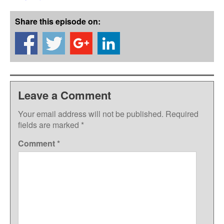
Share this episode on:
Leave a Comment
Your email address will not be published.
Required
fields are marked
*
Comment
*