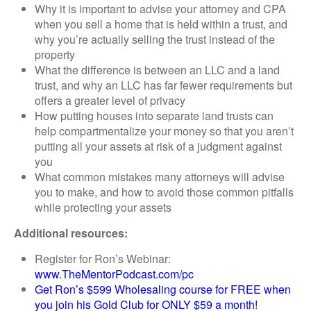
Why it is important to advise your attorney and CPA
when you sell a home that is held within a trust, and
why you’re actually selling the trust instead of the
property
What the difference is between an LLC and a land
trust, and why an LLC has far fewer requirements but
offers a greater level of privacy
How putting houses into separate land trusts can
help compartmentalize your money so that you aren’t
putting all your assets at risk of a judgment against
you
What common mistakes many attorneys will advise
you to make, and how to avoid those common pitfalls
while protecting your assets
Additional resources:
Register for Ron’s Webinar:
www.TheMentorPodcast.com/pc
Get Ron’s $599 Wholesaling course for FREE when
you join his Gold Club for ONLY $59 a month!