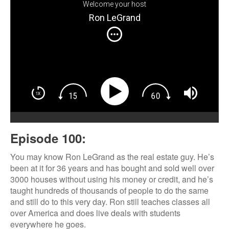
Welcome your host
Ron LeGrand
Episode 100:
You may know Ron LeGrand as the real estate guy. He’s
been at it for 36 years and has bought and sold well over
3000 houses without using his money or credit, and he’s
taught hundreds of thousands of people to do the same
and still do to this very day. Ron still teaches classes all
over America and does live deals with students
everywhere he goes.