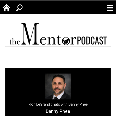
Home
Search
Ron LeGrand chats with Danny Phee
Danny Phee