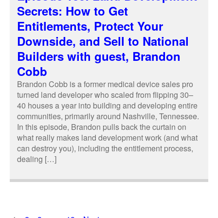
Secrets: How to Get
Entitlements, Protect Your
Downside, and Sell to National
Builders with guest, Brandon
Cobb
Brandon Cobb is a former medical device sales pro
turned land developer who scaled from flipping 30–
40 houses a year into building and developing entire
communities, primarily around Nashville, Tennessee.
In this episode, Brandon pulls back the curtain on
what really makes land development work (and what
can destroy you), including the entitlement process,
dealing […]