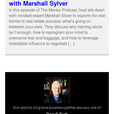
with Marshall Sylver
In this episode of The Mentor Podcast, host sits down
with mindset expert Marshall Silver to explore the real
barrier to real estate success: what’s going on
between your ears. They discuss why training alone
isn’t enough, how to reprogram your mind to
overcome fear and baggage, and how to leverage
irresistible influence to negotiate […]
Ron and his long-time business partner discuss one of
the biggest reasons entrepreneurs struggle to grow their