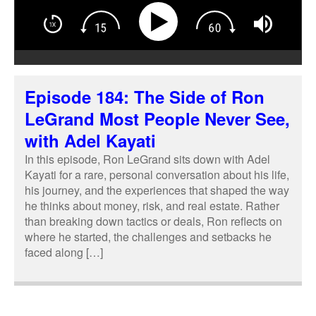
Episode 184: The Side of Ron
LeGrand Most People Never See,
with Adel Kayati
In this episode, Ron LeGrand sits down with Adel
Kayati for a rare, personal conversation about his life,
his journey, and the experiences that shaped the way
he thinks about money, risk, and real estate. Rather
than breaking down tactics or deals, Ron reflects on
where he started, the challenges and setbacks he
faced along […]