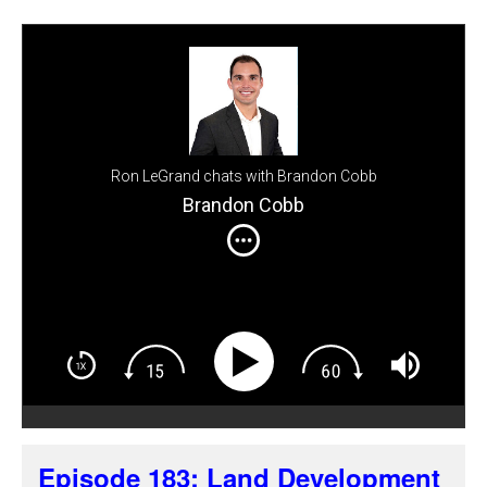
Ron LeGrand chats with Brandon Cobb
Brandon Cobb
Episode 183: Land Development