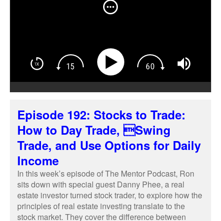
Episode 192: Stocks to Trade:
How to Day Trade, Swing
Trade, and Use Options for Daily
Income
In this week’s episode of The Mentor Podcast, Ron
sits down with special guest Danny Phee, a real
estate investor turned stock trader, to explore how the
principles of real estate investing translate to the
stock market. They cover the difference between