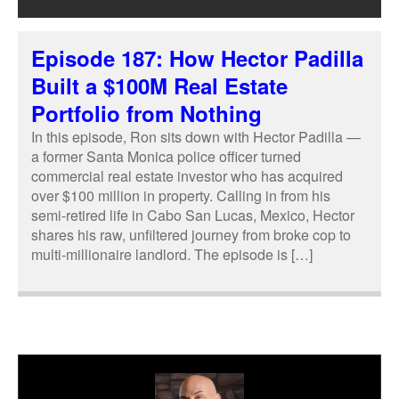
Episode 187: How Hector Padilla
Built a $100M Real Estate
Portfolio from Nothing
In this episode, Ron sits down with Hector Padilla —
a former Santa Monica police officer turned
commercial real estate investor who has acquired
over $100 million in property. Calling in from his
semi-retired life in Cabo San Lucas, Mexico, Hector
shares his raw, unfiltered journey from broke cop to
multi-millionaire landlord. The episode is […]