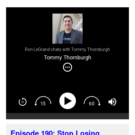
Ron LeGrand chats with Tommy Thornburgh
Tommy Thornburgh
Episode 190: Stop Losing