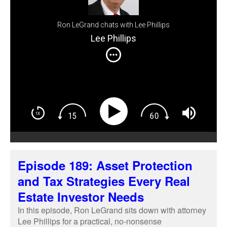
Ron LeGrand chats with Lee Phillips
Lee Phillips
Episode 189: Asset Protection
and Tax Strategies Every Real
Estate Investor Needs
In this episode, Ron LeGrand sits down with attorney
Lee Phillips for a practical, no-nonsense