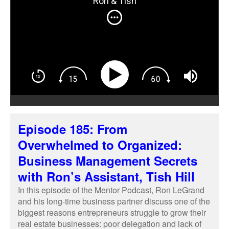
Ron & Tish
real estate businesses: poor delegation and lack of
follow-up.
Episode 185: From
Overwhelmed to Organized:
Business Management Secrets
with Ron’s Assistant, Tish Hill
In this episode of the Mentor Podcast, Ron LeGrand
and his long-time business partner discuss one of the
biggest reasons entrepreneurs struggle to grow their
real estate businesses: poor delegation and lack of