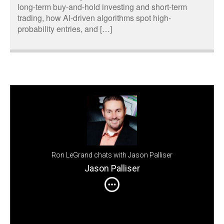
long-term buy-and-hold investing and short-term
trading, how AI-driven algorithms spot high-
probability entries, and […]
Ron LeGrand chats with Jason Palliser
Jason Palliser