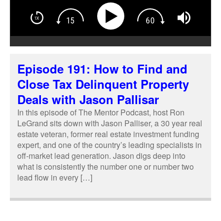
Episode 191: How to Find and
Close Tax Delinquent Property
Deals with Jason Pallisar
In this episode of The Mentor Podcast, host Ron
LeGrand sits down with Jason Palliser, a 30 year real
estate veteran, former real estate investment funding
expert, and one of the country’s leading specialists in
off-market lead generation. Jason digs deep into
what is consistently the number one or number two
lead flow in every […]