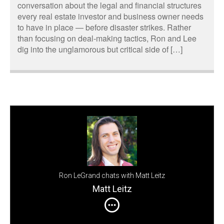
conversation about the legal and financial structures
every real estate investor and business owner needs
to have in place — before disaster strikes. Rather
than focusing on deal-making tactics, Ron and Lee
dig into the unglamorous but critical side of […]
Ron LeGrand chats with Matt Leitz
Matt Leitz