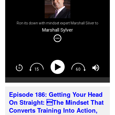
Ron its down with mindset expert Marshall Silver to
explore the real barrier to real estate success: what's
Marshall Sylver
going on between your ears.
Episode 186: Getting Your Head
On Straight: The Mindset That
Converts Training Into Action,