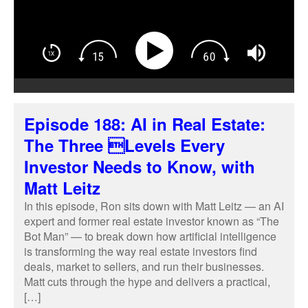
Episode 188: AI in Real Estate:
The Three Levels Every
Investor Needs to Know, with
Matt Leitz
In this episode, Ron sits down with Matt Leitz — an AI
expert and former real estate investor known as “The
Bot Man” — to break down how artificial intelligence
is transforming the way real estate investors find
deals, market to sellers, and run their businesses.
Matt cuts through the hype and delivers a practical,
[…]