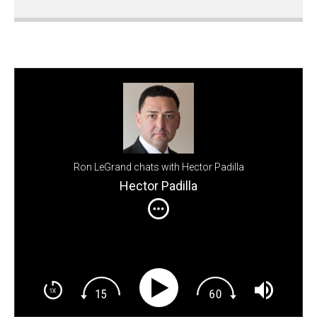
Ron LeGrand chats with Hector Padilla
Hector Padilla