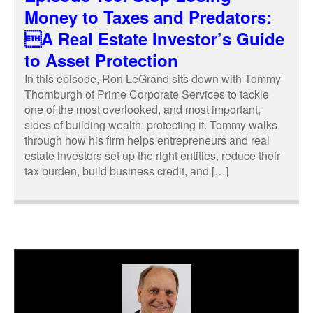
Money to Taxes and Predators:
A Real Estate Investor’s Guide
to Asset Protection
In this episode, Ron LeGrand sits down with Tommy
Thornburgh of Prime Corporate Services to tackle
one of the most overlooked, and most important,
sides of building wealth: protecting it. Tommy walks
through how his firm helps entrepreneurs and real
estate investors set up the right entities, reduce their
tax burden, build business credit, and […]