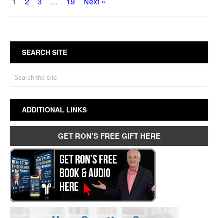
1
2
3
…
19
Next »
SEARCH SITE
ADDITIONAL LINKS
GET RON’S FREE GIFT HERE