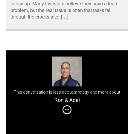
follow-up. Many investors believe they have a lead
problem, but the real issue is often that tasks fall
through the cracks after […]
This conversation is less about strategy and more about
perspective
Ron & Adel